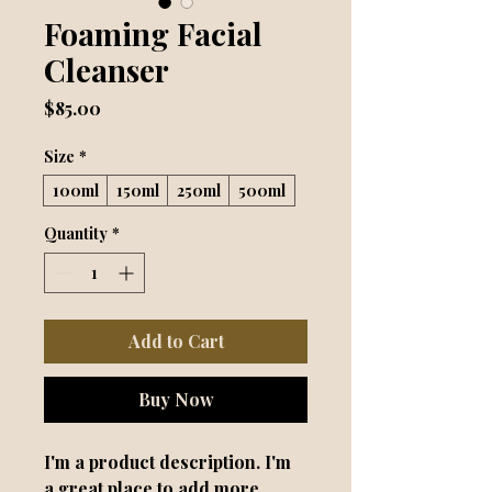
Foaming Facial
Cleanser
Price
$85.00
Size
*
100ml
150ml
250ml
500ml
Quantity
*
Add to Cart
Buy Now
I'm a product description. I'm 
a great place to add more 