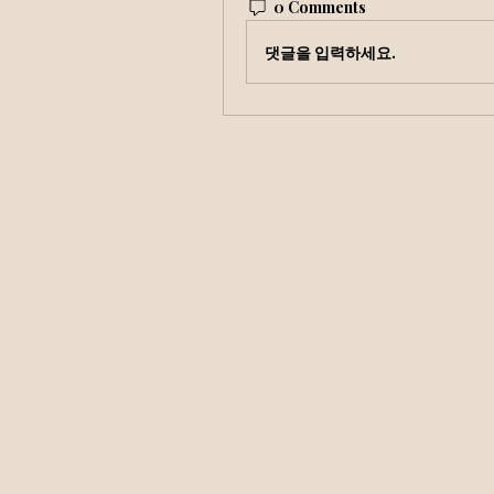
0 Comments
댓글을 입력하세요.