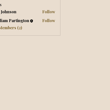
s
 Johnson
Follow
liam Partington
Follow
 Members (2)