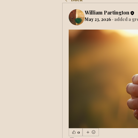
William Partington
May 23, 2026
·
added a gr
0