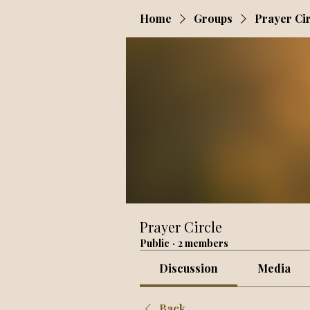
Home
Groups
Prayer Ci
Prayer Circle
Public
·
2 members
Discussion
Media
Back