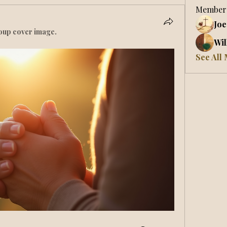
Member
Joe
oup cover image.
Wil
See All