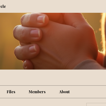
rcle
Files
Members
About